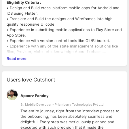
Eligibility Criteria :
• Design and Build cross-platform mobile apps for Android and
IOS using Flutter.
• Translate and Build the designs and Wireframes into high-
quality responsive UI code.
• Experience in submitting mobile applications to Play Store and
App Store.
• Experience with version control tools like Git/Bitbucket.
• Experience with any of the state management solutions like
Bloc, Provider, Mobx, etc. knowledge About firebase.
• Mobile app architecture design and optimization.
Read more
• 1+ Years of active development in Flutter (Dart)
Responsibilities
• Develop new features using Flutter
Users love Cutshort
• Create reusable widgets and components
• Work on bug fixing and improving application performance.
• Help maintain code quality, organization, and automatization
Apoorv Pandey
• Continuously discover, evaluate, and implement new
Sr. Mobile Developer - Prismberry Technologies Pvt Ltd
technologies to maximize development efficiency.
The entire journey, right from the interview process to
d
the onboarding, has been absolutely seamless and
Immediate joiners are more preferred.
delightful. Every step was meticulously planned and
executed with such precision that it made the