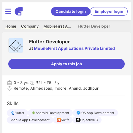
Candidate login
Employer login
Home
Company
MobileFirst Applications Private Limited
Flutter Developer
Flutter Developer
at
MobileFirst Applications Private Limited
Apply to this job
0
- 3 yrs
₹2L - ₹5L / yr
Remote, Ahmedabad, Indore, Anand, Jodhpur
Skills
Flutter
Android Development
iOS App Development
Mobile App Development
Swift
Objective C