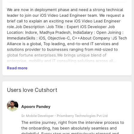
We are now in deployment phase and need a strong technical
leader to join our iOS Video Lead Engineer team. We request a
brief call to explain an exciting new iOS Video Lead Engineer
role.Job Description :Job Title : Expert iOS Developer Job
Location: Indore, Madhya Pradesh, IndiaSalary : Open Joining :
ImmediateSkills : iOS, Objective-C, C++About Company :JS Tech
Alliance is a global, Top leading, end-to-end IT services and
solutions provider to businesses ranging from mid-sized to
global fortune enterprises.We brings unique blend of
enterprise, mobility and IT consulting solutions across all
domains. We have been in IT business for over 7 years to
Read more
develop an IT solutions .Requirements :- Experience in video /
multimedia software development- Deep understanding of
video streaming formats- Expertise in media playback
components and various DRM implementations- RTP / RTSP /
Users love Cutshort
RTCP networking protocols- Understanding of transport
formats such as HLS, RTMP, Smooth Streaming and HDS.-
Bachelor's degree (or other equivalent degree)Preferred
Apoorv Pandey
Qualifications :- Total 8+ years of software development
Sr. Mobile Developer - Prismberry Technologies Pvt Ltd
experience and design patterns.- Deep understanding of video
The entire journey, right from the interview process to
streaming formats- Expertise in media playback components
d
the onboarding, has been absolutely seamless and
and various DRM implementations- Proficient in Java and C++-
delightful. Every step was meticulously planned and