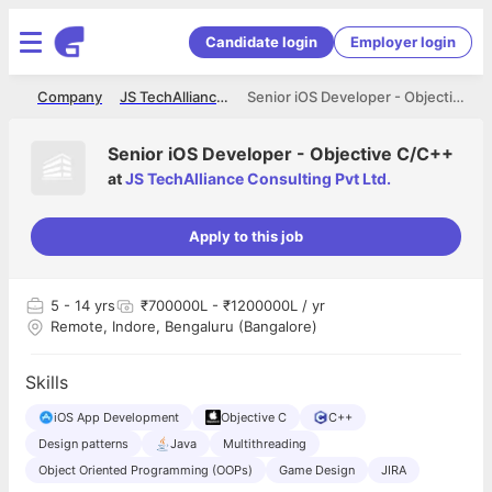
Candidate login
Employer login
me
Company
JS TechAlliance Consulting Pvt Ltd.
Senior iOS Developer - Objective C/C++
Senior iOS Developer - Objective C/C++
at
JS TechAlliance Consulting Pvt Ltd.
Apply to this job
5
- 14 yrs
₹700000L - ₹1200000L / yr
Remote, Indore, Bengaluru (Bangalore)
Skills
iOS App Development
Objective C
C++
Design patterns
Java
Multithreading
Object Oriented Programming (OOPs)
Game Design
JIRA