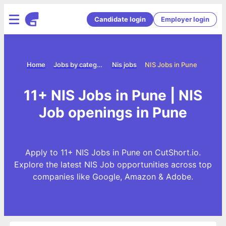
Candidate login
Employer login
Home
Jobs by category
Nis jobs
NIS Jobs in Pune
11+ NIS Jobs in Pune | NIS
Job openings in Pune
Apply to 11+ NIS Jobs in Pune on CutShort.io.
Explore the latest NIS Job opportunities across top
companies like Google, Amazon & Adobe.