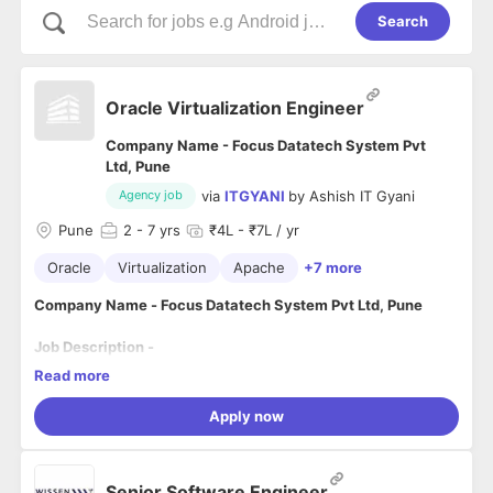
Search
Oracle Virtualization Engineer
Company Name - Focus Datatech System Pvt
Ltd, Pune
via
ITGYANI
by
Ashish IT Gyani
Agency job
Pune
2
- 7 yrs
₹4L - ₹7L / yr
Oracle
Virtualization
Apache
+7 more
Company Name - Focus Datatech System Pvt Ltd, Pune
Job Description -
Read more
OVM AND SERVER TASKS
Apply now
Good Understanding about virtualization technology
like VMware/OracleVM and Linux administration
including installation, configuration, and maintenance.
Using ITIL best practice that can be incorporated into
Senior Software Engineer