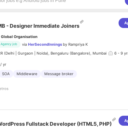
A
B - Designer Immediate Joiners
 Global Organisation
via
HerSecondInnings
by
Rampriya K
Agency job
 (Delhi | Gurgaon | Noida), Bengaluru (Bangalore), Mumbai
6
- 9 yr
/ yr
SOA
Middleware
Message broker
etros
MB Design Experience, Experience in SOA/ Middleware Integration
A
ordPress Fullstack Developer (HTML5, PHP)