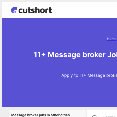
Home
11+ Message broker Jo
Apply to 11+ Message broke
Message broker jobs in other cities