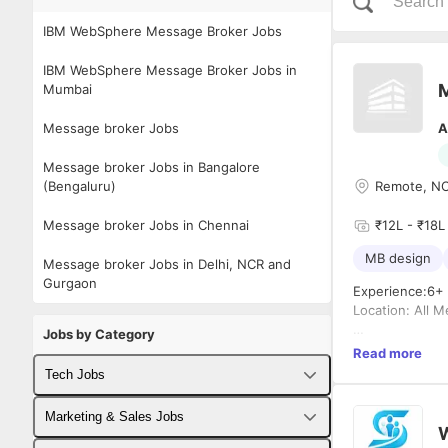
IBM WebSphere Message Broker Jobs
IBM WebSphere Message Broker Jobs in
M
Mumbai
Message broker Jobs
A
Message broker Jobs in Bangalore
(Bengaluru)
Remote, NCR
Message broker Jobs in Chennai
₹12L - ₹18L 
MB design
Message broker Jobs in Delhi, NCR and
Gurgaon
Experience:6+
Location: All M
Jobs by Category
Requirements: 
Read more
Tech Jobs
Fullstack Developer Jobs
Marketing & Sales Jobs
W