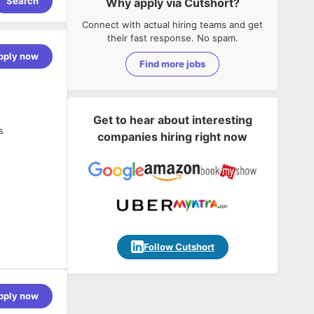
Search
Why apply via Cutshort?
Connect with actual hiring teams and get
their fast response. No spam.
pply now
Find more jobs
Get to hear about interesting
s
companies hiring right now
Follow Cutshort
pply now