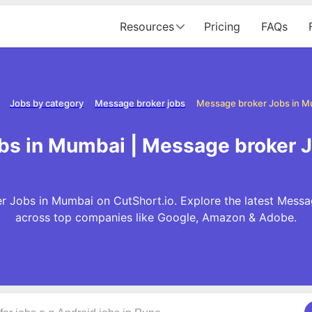
Resources
Pricing
FAQs
Jobs by category
Message broker jobs
Message broker Jobs in M
bs in Mumbai | Message broker 
r Jobs in Mumbai on CutShort.io. Explore the latest Messa
across top companies like Google, Amazon & Adobe.