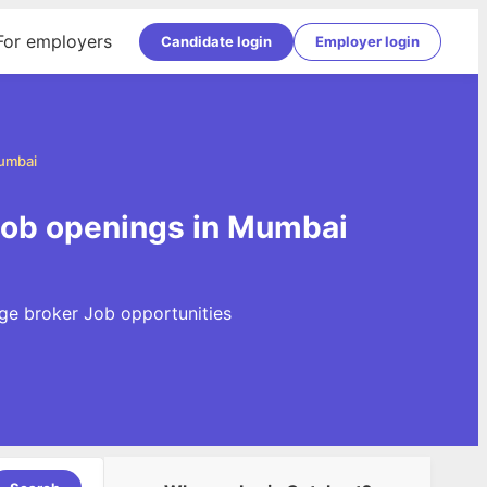
For employers
Candidate login
Employer login
umbai
Job openings in Mumbai
ge broker Job opportunities