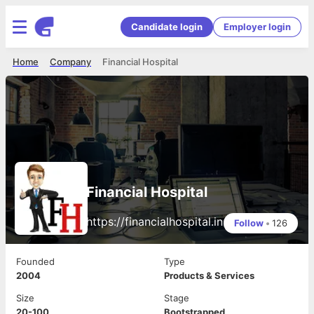
Candidate login
Employer login
Home
Company
Financial Hospital
Financial Hospital
https://financialhospital.in
Follow
•
126
Founded
Type
2004
Products & Services
Size
Stage
20-100
Bootstrapped