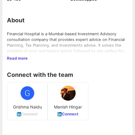
About
Financial Hospital is a Mumbai-based Investment Advisory
consultation company that provides expert advice on Financial
Planning, Tax Planning, and Investments advice. It solves the
problem of poor and biased advice followed by mis-selling from
agents and managing investments at different places. The
Read more
company operates in the financial services industry and has
over 50,000 clients PAN India and more than 180 corporate tie-
Connect with the team
ups.
Grishma Naidu
Manish Hingar
Connect
Connect