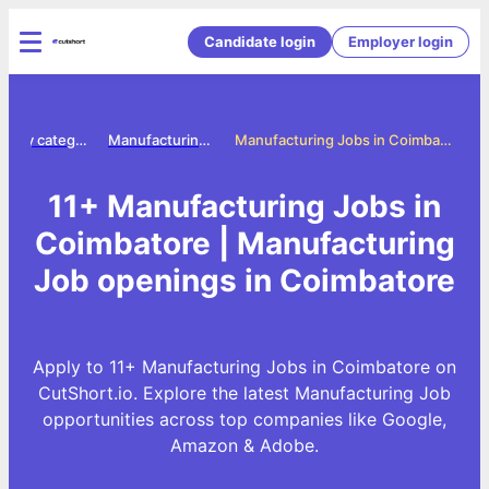
Candidate login
Employer login
Jobs by category
Manufacturing jobs
Manufacturing Jobs in Coimbatore
11+ Manufacturing Jobs in
Coimbatore | Manufacturing
Job openings in Coimbatore
Apply to 11+ Manufacturing Jobs in Coimbatore on
CutShort.io. Explore the latest Manufacturing Job
opportunities across top companies like Google,
Amazon & Adobe.