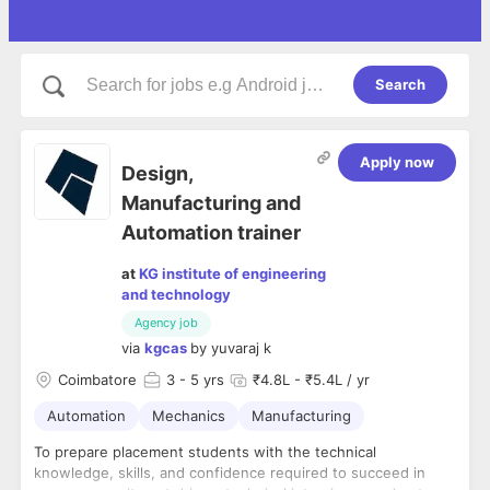
Search
Apply now
Design,
Manufacturing and
Automation trainer
at
KG institute of engineering
and technology
Agency job
via
kgcas
by
yuvaraj k
Coimbatore
3
- 5 yrs
₹4.8L - ₹5.4L / yr
Automation
Mechanics
Manufacturing
To prepare placement students with the technical
knowledge, skills, and confidence required to succeed in