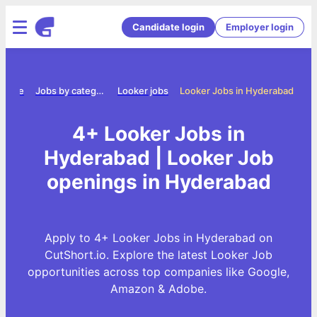
Candidate login
Employer login
Home
Jobs by category
Looker jobs
Looker Jobs in Hyderabad
4+ Looker Jobs in
Hyderabad | Looker Job
openings in Hyderabad
Apply to 4+ Looker Jobs in Hyderabad on
CutShort.io. Explore the latest Looker Job
opportunities across top companies like Google,
Amazon & Adobe.