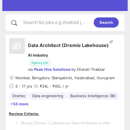
Search
Data Architect (Dremio Lakehouse)
AI Industry
Agency job
via
Peak Hire Solutions
by
Dharati Thakkar
Mumbai, Bengaluru (Bangalore), Hyderabad, Gurugram
5
- 17 yrs
₹34L - ₹45L / yr
Dremio
Data engineering
Business Intelligence (BI)
+53 more
Review Criteria:
Strong Dremio / Lakehouse Data Architect profile
5+ years of experience in Data Architecture / Data