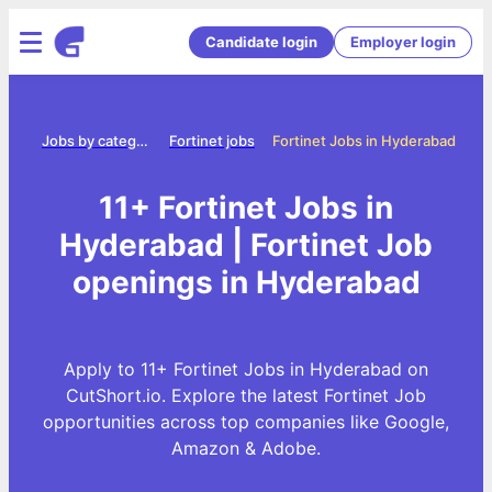
Candidate login
Employer login
ome
Jobs by category
Fortinet jobs
Fortinet Jobs in Hyderabad
11+ Fortinet Jobs in
Hyderabad | Fortinet Job
openings in Hyderabad
Apply to 11+ Fortinet Jobs in Hyderabad on
CutShort.io. Explore the latest Fortinet Job
opportunities across top companies like Google,
Amazon & Adobe.