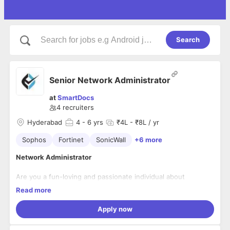
Search
Senior Network Administrator
at
SmartDocs
4
recruiters
Hyderabad
4
- 6 yrs
₹4L - ₹8L / yr
Sophos
Fortinet
SonicWall
+6 more
Network Administrator
Are you a fun-loving and passionate individual about
technology? Are you ready to build a career that enhances
Read more
your skills?
Then, we are the right choice for you.
Apply now
We are seeking a results-oriented Sr. Network Administrator