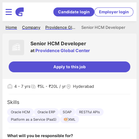
Candidate login
Employer login
Home
Company
Providence Global Center
Senior HCM Developer
Senior HCM Developer
at
Providence Global Center
Apply to this job
4
- 7 yrs
₹5L - ₹20L / yr
Hyderabad
Skills
Oracle HCM
Oracle ERP
SOAP
RESTful APIs
Platform as a Service (PaaS)
XML
What will you be responsible for?