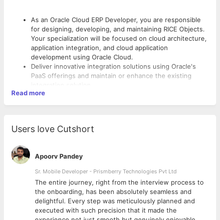
As an Oracle Cloud ERP Developer, you are responsible
for designing, developing, and maintaining RICE Objects.
Your specialization will be focused on cloud architecture,
application integration, and cloud application
development using Oracle Cloud.
Deliver innovative integration solutions using Oracle's
PaaS offerings and maintain or enhance the existing
integration solution.
Read more
Deliver technical expertise and technical leadership when
implementing solutions and developments.
Assist with defining Scope and estimates for new project
What would your day look like?
or builds.
Users love Cutshort
Collaborate by sharing knowledge and best practice
Collaborate with Implementation Partner and IS teams
within the practice and cross lines of business.
across Providence and deliver New Builds, builds via
Develop peer network to provide and receive product
Change requests, Data Conversions, Testing and
Apoorv Pandey
and skills assistance.
Document Reviews
Draft and review the Technical Specification documents.
Sr. Mobile Developer - Prismberry Technologies Pvt Ltd
Conduct and attend internal trainings and workshops
Who are we looking for?
The entire journey, right from the interview process to
d
the onboarding, has been absolutely seamless and
4+ years of Experience with at least 2 Cloud ERP HCM
delightful. Every step was meticulously planned and
Implementations
executed with such precision that it made the
Hands on experience in any of these modules - Core
experience not just smooth but genuinely enjoyable.