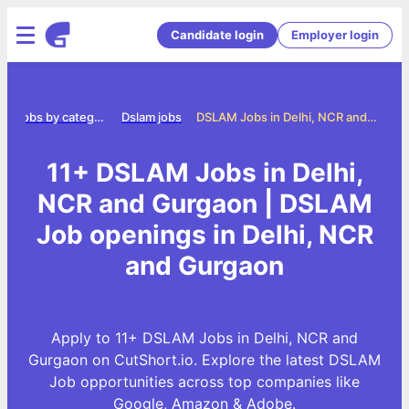
Candidate login
Employer login
e
Jobs by category
Dslam jobs
DSLAM Jobs in Delhi, NCR and Gurgaon
11+ DSLAM Jobs in Delhi,
NCR and Gurgaon | DSLAM
Job openings in Delhi, NCR
and Gurgaon
Apply to 11+ DSLAM Jobs in Delhi, NCR and
Gurgaon on CutShort.io. Explore the latest DSLAM
Job opportunities across top companies like
Google, Amazon & Adobe.