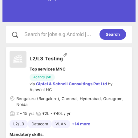
Search
L2/L3 Testing
Top services MNC
Agency job
via
Gipfel & Schnell Consultings Pvt Ltd
by
Ashwini HC
Bengaluru (Bangalore), Chennai, Hyderabad, Gurugram,
Noida
2
- 15 yrs
₹2L - ₹40L / yr
L2/L3
Datacom
VLAN
+14 more
Mandatory skills: