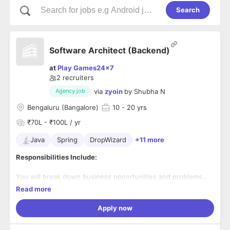
Search
Software Architect (Backend)
at
Play Games24x7
2
recruiters
via
zyoin
by
Shubha N
Agency job
Bengaluru (Bangalore)
10
- 20 yrs
₹70L - ₹100L / yr
Java
Spring
DropWizard
+11 more
Responsibilities Include:
You will break down business opportunities and problems
into software solutions. You will work closely with the CTO
Read more
to help product and marketing stakeholders distill the
product vision and roadmap, into a technology vision. You
Apply now
will be responsible for the evolution of an already bleeding-
edge highly distributed systems at the back-end, and would