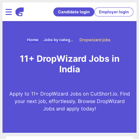
Candidate login
Employer login
Home
Jobs by categories
Dropwizard jobs
11+ DropWizard Jobs in
India
Apply to 11+ DropWizard Jobs on CutShort.io. Find
your next job, effortlessly. Browse DropWizard
Jobs and apply today!