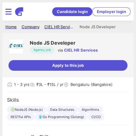
Candidate login
Employer login
Home
Company
CIEL HR Services
Node JS Developer
Node JS Developer
via
CIEL HR Services
Agency job
Apply to this job
1
- 3 yrs
₹3L - ₹15L / yr
Bengaluru (Bangalore)
Skills
NodeJS (Node.js)
Data Structures
Algorithms
RESTful APIs
Go Programming (Golang)
CI/CD