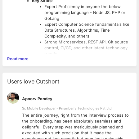
Key Skills:
Expert Proficiency in anyone the below
programming language - Node JS, PHP or
GoLang
Expert Computer Science fundamentals like
Data Structures, Algorithms, Time
Complexity, and others
Strong Microservices, REST API, Git source
control, CI/CD, and other latest technology
trends
Read more
Strong System Design, DB Design
proficiency
Strong knowledge in Design Patterns, best
software development practices
Users love Cutshort
Good exposure to working in Open Source
stack, E-Commerce, or Fintech domain.
Apoorv Pandey
Sr. Mobile Developer - Prismberry Technologies Pvt Ltd
The entire journey, right from the interview process to
d
the onboarding, has been absolutely seamless and
delightful. Every step was meticulously planned and
executed with such precision that it made the
experience not just smooth but genuinely enjoyable.