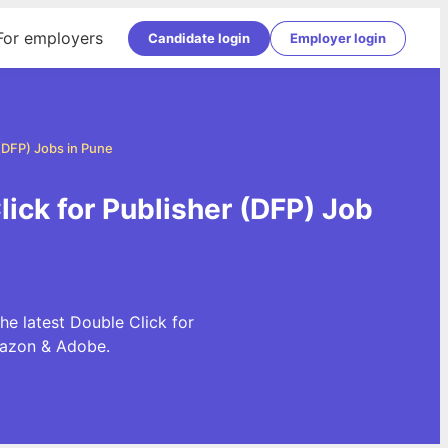
For employers
Candidate login
Employer login
 (DFP) Jobs in Pune
lick for Publisher (DFP) Job
he latest Double Click for
mazon & Adobe.