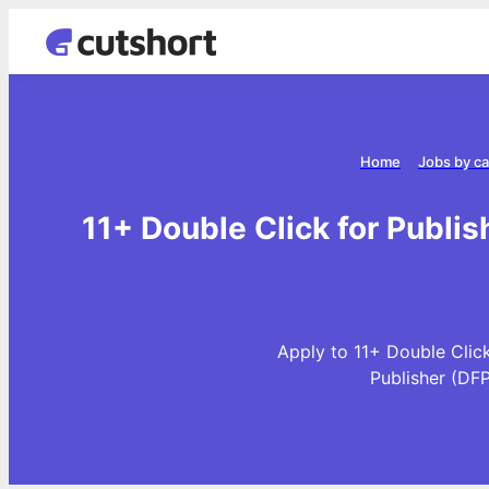
Home
Jobs by c
11+ Double Click for Publis
Apply to 11+ Double Click
Publisher (DF