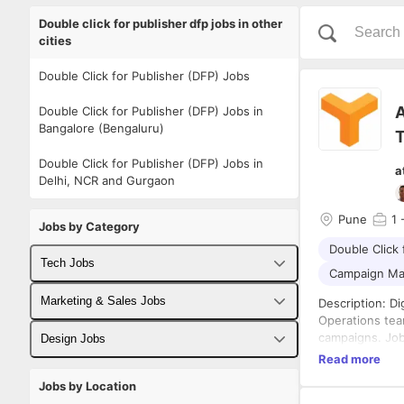
Double click for publisher dfp jobs in other
cities
Double Click for Publisher (DFP) Jobs
A
Double Click for Publisher (DFP) Jobs in
Bangalore (Bengaluru)
T
Double Click for Publisher (DFP) Jobs in
a
Delhi, NCR and Gurgaon
Pune
1
-
Jobs by Category
Double Click 
Tech Jobs
Campaign M
Fullstack Developer Jobs
Marketing & Sales Jobs
Description: Digital Ad Operations Traffickers will execute day-to-day tasks as a part of the Ad
Operations team
Backend Developer Jobs
Business Developer Jobs
campaigns. Job Responsibilities: 1. Looking for an enthusiastic, analytical person to manage our
Design Jobs
online advertising campaigns end-
Read more
Frontend Developer Jobs
aspects of traf
Digital Marketing Jobs
UX Designer Jobs
Jobs by Location
campaigns. 3. QA for all campaigns that go live. 4. Working on optimization plans on a campaign-