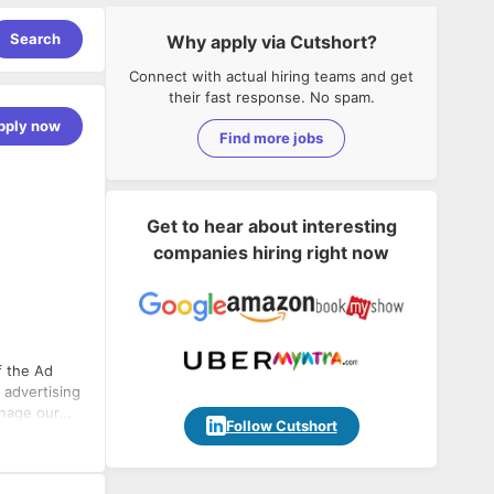
Search
Why apply via Cutshort?
Connect with actual hiring teams and get
their fast response. No spam.
pply now
Find more jobs
Get to hear about interesting
companies hiring right now
 advertising
Follow Cutshort
ation of ad