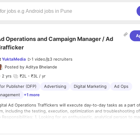
A
d Operations and Campaign Manager / Ad
rafficker
t
YuktaMedia
1 video
3
recruiters
Posted by
Aditya Bhelande
 2 yrs
₹2L - ₹3L / yr
for Publisher (DFP)
Advertising
Digital Marketing
Ad Ops
anagement
+1 more
, including the testing, execution, optimization and troubleshooting of
to-end. 2. Work directly with our ad ops team to perform all
fic management, including testing, implementation delivery, and optimiz