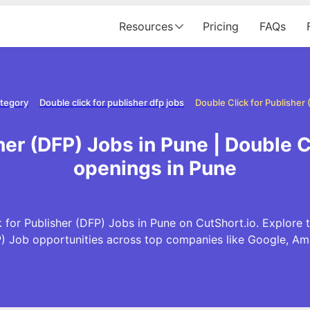
Resources
Pricing
FAQs
ategory
Double click for publisher dfp jobs
Double Click for Publisher
her (DFP) Jobs in Pune | Double C
openings in Pune
 for Publisher (DFP) Jobs in Pune on CutShort.io. Explore t
P) Job opportunities across top companies like Google, A