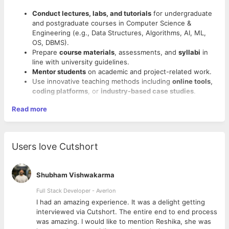
Conduct lectures, labs, and tutorials
for undergraduate
and postgraduate courses in Computer Science &
Engineering (e.g., Data Structures, Algorithms, AI, ML,
OS, DBMS).
Prepare
course materials
, assessments, and
syllabi
in
line with university guidelines.
Mentor students
on academic and project-related work.
Use innovative teaching methods including
online tools,
coding platforms
, or
industry-based case studies
.
Read more
Users love Cutshort
Shubham Vishwakarma
Full Stack Developer - Averlon
 to
I had an amazing experience. It was a delight getting
interviewed via Cutshort. The entire end to end process
was amazing. I would like to mention Reshika, she was