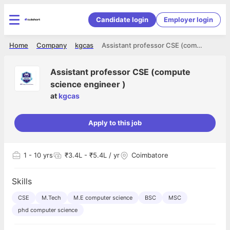
Candidate login
Employer login
Home
Company
kgcas
Assistant professor CSE (compute science engineer )
Assistant professor CSE (compute
science engineer )
at
kgcas
Apply to this job
1
- 10 yrs
₹3.4L - ₹5.4L / yr
Coimbatore
Skills
CSE
M.Tech
M.E computer science
BSC
MSC
phd computer science