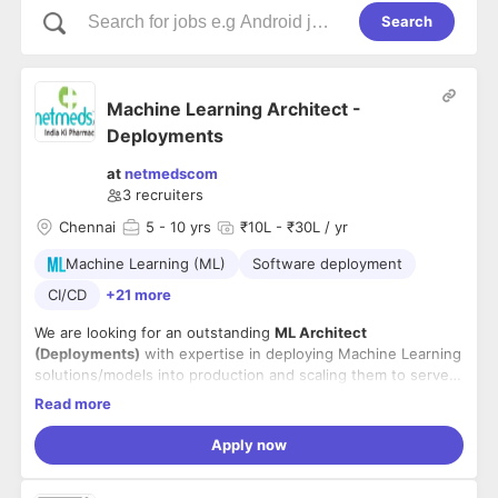
Search
Machine Learning Architect -
Deployments
at
netmedscom
3
recruiters
Chennai
5
- 10 yrs
₹10L - ₹30L / yr
Machine Learning (ML)
Software deployment
CI/CD
+21 more
We are looking for an outstanding
ML Architect
(Deployments)
with expertise in deploying Machine Learning
solutions/models into production and scaling them to serve
millions of customers. A candidate with an adaptable and
Read more
productive working style which fits in a fast-moving
Skills:
environment.
- 5+ years deploying Machine Learning pipelines in large
Apply now
enterprise production systems.
- Experience developing end to end ML solutions from