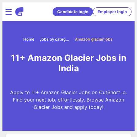
Candidate login
Employer login
Home
Jobs by categories
Amazon glacier jobs
11+ Amazon Glacier Jobs in
India
Apply to 11+ Amazon Glacier Jobs on CutShort.io.
Find your next job, effortlessly. Browse Amazon
Glacier Jobs and apply today!