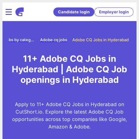
Candidate login
Employer login
Jobs by category
Adobe cq jobs
Adobe CQ Jobs in Hyderabad
11+ Adobe CQ Jobs in
Hyderabad | Adobe CQ Job
openings in Hyderabad
Apply to 11+ Adobe CQ Jobs in Hyderabad on
CutShort.io. Explore the latest Adobe CQ Job
opportunities across top companies like Google,
Amazon & Adobe.