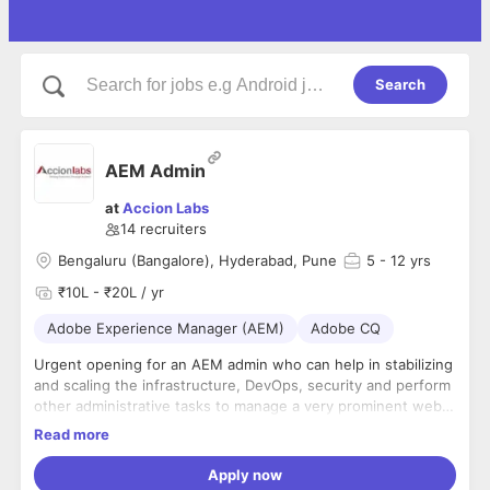
Search
AEM Admin
at
Accion Labs
14
recruiters
Bengaluru (Bangalore), Hyderabad, Pune
5
- 12 yrs
₹10L - ₹20L / yr
Adobe Experience Manager (AEM)
Adobe CQ
Urgent opening for an AEM admin who can help in stabilizing
and scaling the infrastructure, DevOps, security and perform
other administrative tasks to manage a very prominent web
application in the media domain
Tech Skills
We need is a
Read more
Create and lead innovative programs, software, and
Principal level talent person who can build the full back-end
analytics that drive improvements to the availability,
stack in code, working directly with cross-functional teams
Apply now
scalability, efficiency, and latency of the application
(app development, DevOps, CloudOps) and across the UI &