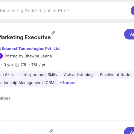
A
arketing Executive
t
Edunext Technologies Pvt. Ltd.
Posted by
Bhawna Jeena
- 0 yrs
₹3L - ₹5L / yr
n Skills
Interpersonal Skills
Active listening
Positive attitude
lationship Management (CRM)
+3 more
lities:
s and make cold calls and reference calls to arrange a meeting for disc
lar
visits
to schools, colleges, and coaching institutes to promote EdTe
wth strategy to bring financial gains and delighting clients.
 and means to endorse the products and services of the organization.
A
 tab on the strategic moves made by the competitors.