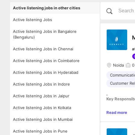
Active listening jobs in other cities
Active listening Jobs
Active listening Jobs in Bangalore
M
(Bengaluru)
Active listening Jobs in Chennai
a
Active listening Jobs in Coimbatore
Noida
0
Active listening Jobs in Hyderabad
Communicatio
Customer Re
Active listening Jobs in Indore
Active listening Jobs in Jaipur
Key Responsibi
Active listening Jobs in Kolkata
· Generate lead
Read more
· Conduct regu
Active listening Jobs in Mumbai
· Develop a gro
· Suggest ways
Active listening Jobs in Pune
· Keep a close