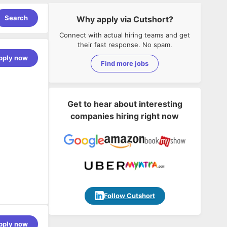
Search
Why apply via Cutshort?
Connect with actual hiring teams and get
their fast response. No spam.
pply now
Find more jobs
Get to hear about interesting
companies hiring right now
ussion.
ch products.
Follow Cutshort
pply now