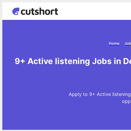
Home
Job
9+ Active listening Jobs in D
Apply to 9+ Active listening
opp