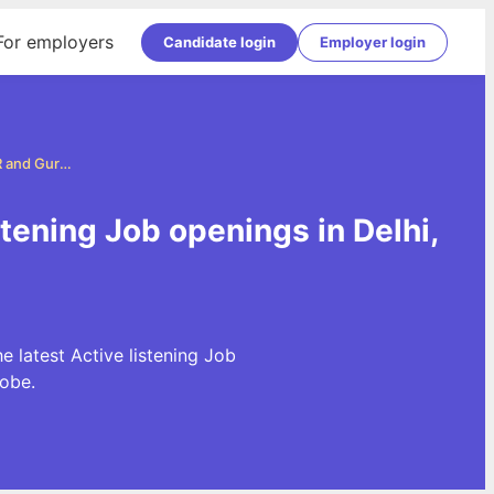
For employers
Candidate login
Employer login
Active listening Jobs in Delhi, NCR and Gurgaon
stening Job openings in Delhi,
e latest Active listening Job
obe.