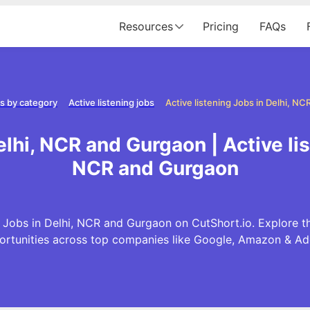
Resources
Pricing
FAQs
s by category
Active listening jobs
elhi, NCR and Gurgaon | Active li
NCR and Gurgaon
 Jobs in Delhi, NCR and Gurgaon on CutShort.io. Explore th
ortunities across top companies like Google, Amazon & Ad