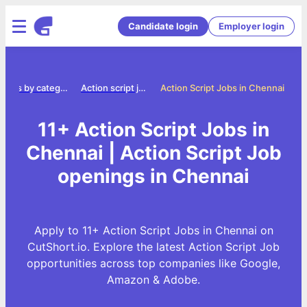
Candidate login
Employer login
Jobs by category
Action script jobs
Action Script Jobs in Chennai
11+ Action Script Jobs in
Chennai | Action Script Job
openings in Chennai
Apply to 11+ Action Script Jobs in Chennai on
CutShort.io. Explore the latest Action Script Job
opportunities across top companies like Google,
Amazon & Adobe.