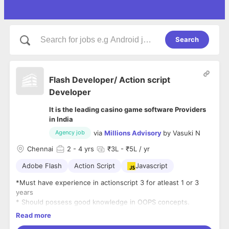
Search
Flash Developer/ Action script
Developer
It is the leading casino game software Providers
in India
via
Millions Advisory
by
Vasuki N
Agency job
Chennai
2
- 4 yrs
₹3L - ₹5L / yr
Adobe Flash
Action Script
Javascript
*Must have experience in actionscript 3 for atleast 1 or 3
years
* Should possess good knowledge in OOPS concepts.
* Experience in starling framework is a plus and will be given
Read more
priority.