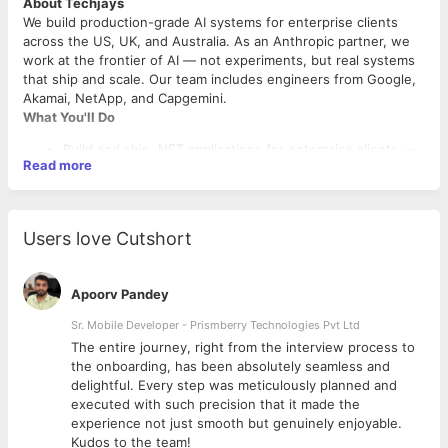
About Techjays
We build production-grade AI systems for enterprise clients
across the US, UK, and Australia. As an Anthropic partner, we
work at the frontier of AI — not experiments, but real systems
that ship and scale. Our team includes engineers from Google,
Akamai, NetApp, and Capgemini.
What You'll Do
Build and ship .NET applications for enterprise clients —
Read more
from design to deployment
Integrate LLM APIs (Claude, OpenAI, Azure OpenAI) into
production .NET services
Use Claude Code daily for coding, debugging, and code
Users love Cutshort
reviews
Build React UIs from wireframes to production
Own SQL Server architecture, optimisation, and EF
Apoorv Pandey
migrations
Lead code reviews and mentor the team
Sr. Mobile Developer - Prismberry Technologies Pvt Ltd
Work with PMs and Delivery Managers to hit sprint goals
The entire journey, right from the interview process to
What We're Looking For
d
the onboarding, has been absolutely seamless and
6+ years in .NET — C#, ASP.NET Core, Entity Framework
delightful. Every step was meticulously planned and
Hands-on with Claude Code or similar AI coding tools
executed with such precision that it made the
Strong Azure — App Services, Functions, Service Bus,
experience not just smooth but genuinely enjoyable.
Cosmos DB, DevOps
Kudos to the team!