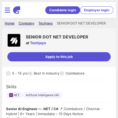
Candidate login
Employer login
Home
Company
Techjays
SENIOR DOT NET DEVELOPER
SENIOR DOT NET DEVELOPER
at
Techjays
Apply to this job
5
- 15 yrs
Best in industry
Coimbatore
Skills
.NET
Artificial Intelligence (AI)
Senior AI Engineer — .NET / C#
📍 Coimbatore / Chennai ·
Hybrid | 6+ Years | Immediate – 15 Days Notice