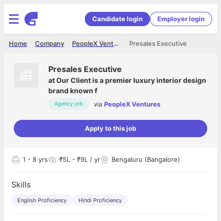
Candidate login
Employer login
Home
Company
PeopleX Ventures
Presales Executive
Presales Executive
at
Our Client is a premier luxury interior design
brand known f
via
PeopleX Ventures
Agency job
Apply to this job
1
- 8 yrs
₹5L - ₹9L / yr
Bengaluru (Bangalore)
Skills
English Proficiency
Hindi Proficiency