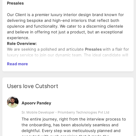
Presales
Our Client is a premier luxury interior design brand known for
delivering bespoke and high-end interiors that reflect both
opulence and functionality. We cater to a discerning clientele
and believe in offering not just a product, but an exceptional
experience.
Role Overview:
We are seeking a polished and articulate
Presales
with a flair for
luxury service to join our dynamic team. The ideal candidate will
be responsible for reaching out to prospective leads, qualifying
Read more
them, and nurturing interest in our interior design services.
Prior experience in
luxury interior design
,
high-end retail
, or
companies like
AMEX
is highly preferred.
Users love Cutshort
Work Week:
Tuesday-Sunday (Monday off)
Key Responsibilities:
Apoorv Pandey
Make outbound calls to potential clients from leads
database (warm and cold leads).
Sr. Mobile Developer - Prismberry Technologies Pvt Ltd
Clearly and confidently communicate the brand’s ethos
The entire journey, right from the interview process to
and premium service offerings.
d
the onboarding, has been absolutely seamless and
Qualify leads and set up appointments for sales/design
delightful. Every step was meticulously planned and
team.