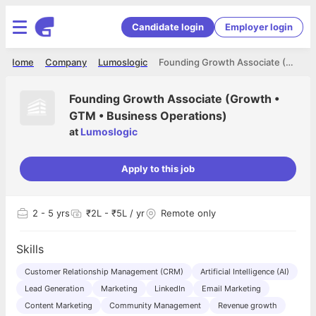
Candidate login
Employer login
Home
Company
Lumoslogic
Founding Growth Associate (Growth • GTM • Business Operations)
Founding Growth Associate (Growth •
GTM • Business Operations)
at
Lumoslogic
Apply to this job
2
- 5 yrs
₹2L - ₹5L / yr
Remote only
Skills
Customer Relationship Management (CRM)
Artificial Intelligence (AI)
Lead Generation
Marketing
LinkedIn
Email Marketing
Content Marketing
Community Management
Revenue growth