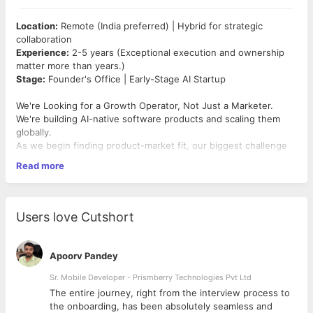
Location:
Remote (India preferred) | Hybrid for strategic
collaboration
Experience:
2-5 years (Exceptional execution and ownership
matter more than years.)
Stage:
Founder's Office | Early-Stage AI Startup
We're Looking for a Growth Operator, Not Just a Marketer.
We're building AI-native software products and scaling them
globally.
As we begin finding product-market fit, our biggest challenge
shifts from building products to building repeatable growth.
Read more
That's why we're looking for a
Founding Growth Associate
—
someone who combines growth marketing, sales operations,
partnerships, analytics, and founder-level execution.
You'll work directly with the founders to help turn strategy into
Users love Cutshort
measurable business outcomes.
Think of this role as a
Mini Chief Growth Officer + Revenue
Operations Lead + Founder Associate
.
Apoorv Pandey
Your Mission
Help the founders scale what works.
Sr. Mobile Developer - Prismberry Technologies Pvt Ltd
Your role is to identify growth opportunities, build repeatable
The entire journey, right from the interview process to
systems, improve sales efficiency, and ensure the founders
d
the onboarding, has been absolutely seamless and