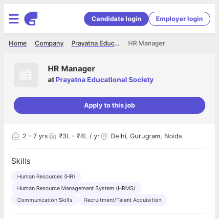
Candidate login
Employer login
Home
Company
Prayatna Educational Society
HR Manager
HR Manager
at
Prayatna Educational Society
Apply to this job
2
- 7 yrs
₹3L - ₹4L / yr
Delhi, Gurugram, Noida
Skills
Human Resources (HR)
Human Resource Management System (HRMS)
Communication Skills
Recruitment/Talent Acquisition