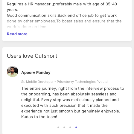
Requires a HR manager ,preferably male with age of 35-40
years.
Good communication skills.Back end office job to get work
done by other employees.To boast sales and ensure that the
work is done on time.
Read more
Users love Cutshort
Apoorv Pandey
Sr. Mobile Developer - Prismberry Technologies Pvt Ltd
The entire journey, right from the interview process to
d
the onboarding, has been absolutely seamless and
delightful. Every step was meticulously planned and
executed with such precision that it made the
experience not just smooth but genuinely enjoyable.
Kudos to the team!