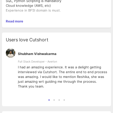
SQL, Python Scripting is mandatory
Cloud knowledge (AWS, etc)
Experience in BFSI domain is must.
Read more
Users love Cutshort
Shubham Vishwakarma
Full Stack Developer - Averlon
 to
I had an amazing experience. It was a delight getting
interviewed via Cutshort. The entire end to end process
was amazing. I would like to mention Reshika, she was
just amazing wrt guiding me through the process.
Thank you team.