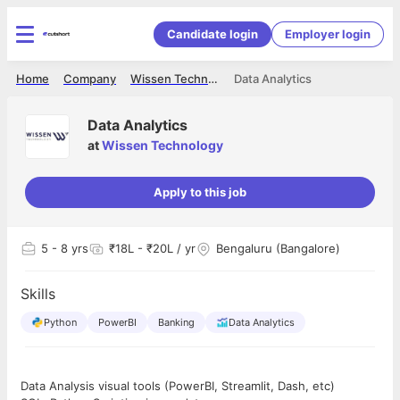
Candidate login
Employer login
Home
Company
Wissen Technology
Data Analytics
Data Analytics
at
Wissen Technology
Apply to this job
5
- 8 yrs
₹18L - ₹20L / yr
Bengaluru (Bangalore)
Skills
Python
PowerBI
Banking
Data Analytics
Data Analysis visual tools (PowerBI, Streamlit, Dash, etc)