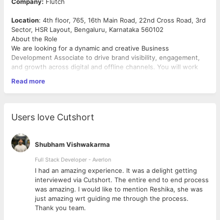
Company:
Flutch
Location
: 4th floor, 765, 16th Main Road, 22nd Cross Road, 3rd
Sector, HSR Layout, Bengaluru, Karnataka 560102
About the Role
We are looking for a dynamic and creative Business
Development Associate to drive brand visibility, engagement,
and growth across digital and offline channels. You will work
closely with the marketing, content, and business teams to
Read more
develop and execute strategies that boost brand recognition
and customer acquisition.
Business Development Associate – Sales (SaaS/Zoho-like
Users love Cutshort
Products)
Experience: 1+ year
Shubham Vishwakarma
What You’ll Do:
Full Stack Developer - Averlon
Sell tech-based products (like SaaS or Zoho) to D2C
brands and businesses
 to
I had an amazing experience. It was a delight getting
Identify potential leads, pitch product value, and convert
interviewed via Cutshort. The entire end to end process
prospects into paying customers
was amazing. I would like to mention Reshika, she was
Maintain a strong sales pipeline and achieve monthly
just amazing wrt guiding me through the process.
revenue targets
Thank you team.
Collaborate with the product and marketing team to align