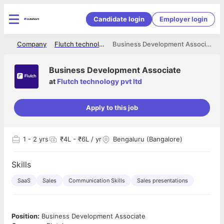
Candidate login
Employer login
me
Company
Flutch technology pvt ltd
Business Development Associate
Business Development Associate
at
Flutch technology pvt ltd
Apply to this job
1
- 2 yrs
₹4L - ₹6L / yr
Bengaluru (Bangalore)
Skills
SaaS
Sales
Communication Skills
Sales presentations
Position:
Business Development Associate