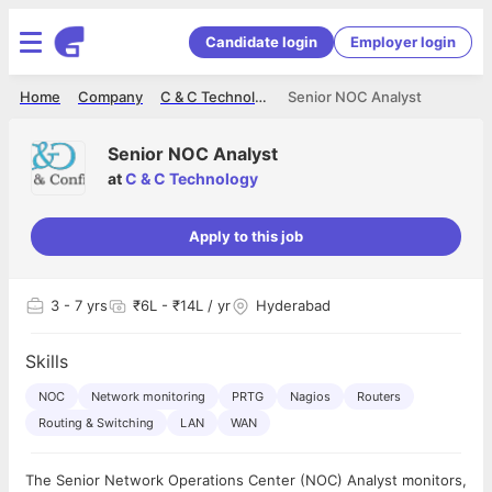
Candidate login
Employer login
Home
Company
C & C Technology
Senior NOC Analyst
Senior NOC Analyst
at
C & C Technology
Apply to this job
3
- 7 yrs
₹6L - ₹14L / yr
Hyderabad
Skills
NOC
Network monitoring
PRTG
Nagios
Routers
Routing & Switching
LAN
WAN
The Senior Network Operations Center (NOC) Analyst monitors,