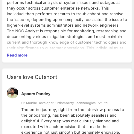
performs technical analysis of system issues and outages as
they occur across customer enterprise networks. This
individual then performs research to troubleshoot and resolve
the issue or, depending upon complexity, escalates the issue to
higher-level systems administrators and network engineers.
The NOC Analyst is responsible for monitoring, researching and
documenting various mitigation strategies, and must maintain
current and thorough knowledge of customer technologies and
their significance to customer operations. This individual must
be able to prioritize remediation of issues in a 24 x 7
Read more
environment with critical uptime requirements. Primary
responsibility of a NOC Engineer is to monitor and resolve any
issues related to the servers, networks and
telecommunications by consistently troubleshooting and
Users love Cutshort
monitoring in an cloud-based data processing environment. •
Monitor and Provide timely response to all incidents, outages
and performance alerts. Categorize issues for escalation to
Apoorv Pandey
appropriate technical teams • Recognize, identify and prioritize
Sr. Mobile Developer - Prismberry Technologies Pvt Ltd
incidents in accordance with customer business requirements,
The entire journey, right from the interview process to
organizational policies and operational impact • Collect and
d
the onboarding, has been absolutely seamless and
review performance reports for various systems, and report
delightful. Every step was meticulously planned and
trends in hardware and application performance to assist senior
executed with such precision that it made the
technical personnel to predict future issues or outages •
experience not just smooth but genuinely enjoyable.
Monitor a wide variety of information and network systems that