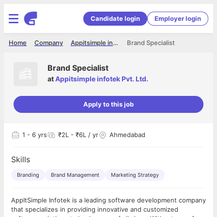
Candidate login
Employer login
Home
Company
Appitsimple infotek Pvt. Ltd.
Brand Specialist
Brand Specialist
at
Appitsimple infotek Pvt. Ltd.
Apply to this job
1
- 6 yrs
₹2L - ₹6L / yr
Ahmedabad
Skills
Branding
Brand Management
Marketing Strategy
AppItSimple Infotek is a leading software development company
that specializes in providing innovative and customized