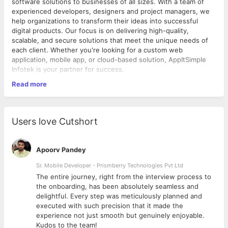
software solutions to businesses of all sizes. With a team of
experienced developers, designers and project managers, we
help organizations to transform their ideas into successful
digital products. Our focus is on delivering high-quality,
scalable, and secure solutions that meet the unique needs of
each client. Whether you're looking for a custom web
application, mobile app, or cloud-based solution, AppItSimple
Infotek is your partner for success.
URL :
https://appitsimple.com/
Read more
Product : SoftwareSuggest
:
https://www.softwaresuggest.com/
Users love Cutshort
SoftwareSuggest is a comprehensive software directory that
helps businesses discover the right tools to achieve their goals.
Our platform provides a vast collection of software solutions
Apoorv Pandey
across various categories, including project management,
marketing, customer service, and more.
Sr. Mobile Developer - Prismberry Technologies Pvt Ltd
With our expert reviews and user ratings, finding the right
The entire journey, right from the interview process to
software has never been easier. Our goal is to simplify the
d
the onboarding, has been absolutely seamless and
software selection process by providing a one-stop-shop for
delightful. Every step was meticulously planned and
businesses to find and compare software solutions, saving time
executed with such precision that it made the
and effort in the process.
experience not just smooth but genuinely enjoyable.
Whether you're a small business or a large enterprise,
Kudos to the team!