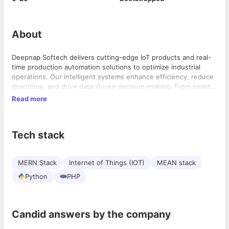
About
Deepnap Softech delivers cutting-edge IoT products and real-
time production automation solutions to optimize industrial
operations. Our intelligent systems enhance efficiency, reduce
downtime, and drive data-driven decision-making. From smart
manufacturing to predictive maintenance, we provide scalable,
Read more
secure, and future-ready automation solutions tailored for your
business. Elevate your industry with ITSYBIZZ– the leader in
IoT-driven digital transformation.
Tech stack
MERN Stack
Internet of Things (IOT)
MEAN stack
Python
PHP
Candid answers by the company