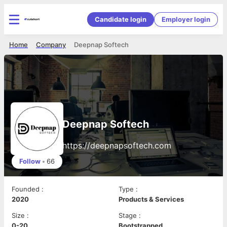
Candidate login
Employer login
Home
Company
Deepnap Softech
Deepnap Softech
https://deepnapsoftech.com
Follow
•
66
Founded
:
Type
:
2020
Products & Services
Size
:
Stage
:
0-20
Bootstrapped