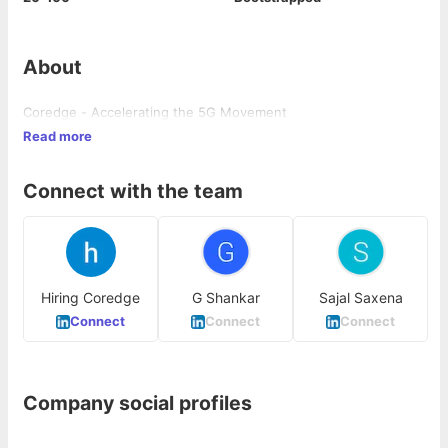
About
Coredge - Accelerating the 5G Movement
Read more
Connect with the team
Hiring Coredge
G Shankar
Sajal Saxena
Connect
Connect
Connect
Company social profiles