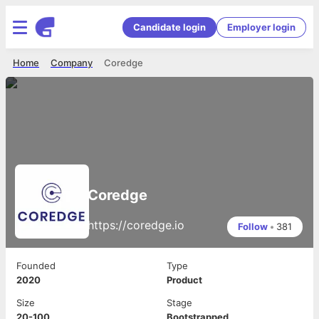
Candidate login
Employer login
Home
Company
Coredge
Coredge
https://coredge.io
Follow
•
381
Founded
Type
2020
Product
Size
Stage
20-100
Bootstrapped