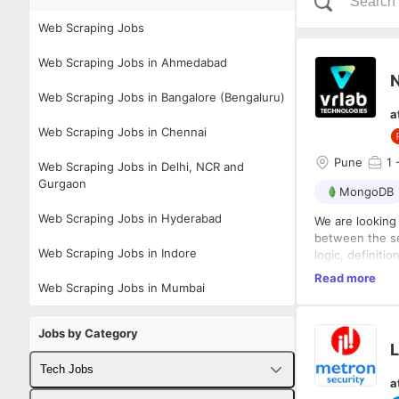
Web Scraping Jobs
Web Scraping Jobs in Ahmedabad
Web Scraping Jobs in Bangalore (Bengaluru)
a
Web Scraping Jobs in Chennai
Pune
1
-
Web Scraping Jobs in Delhi, NCR and
Gurgaon
MongoDB
Web Scraping Jobs in Hyderabad
We are looking
between the se
Web Scraping Jobs in Indore
logic, definit
responsiveness 
Responsibilitie
Read more
Web Scraping Jobs in Mumbai
front-end eleme
Integrat
understanding 
logic
Jobs by Category
Writing 
L
Design a
Implemen
Tech Jobs
a
Creating