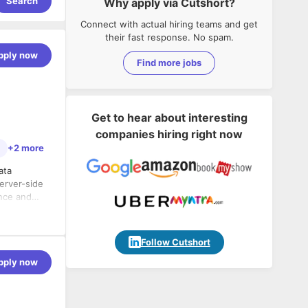
Search
Why apply via Cutshort?
Connect with actual hiring teams and get
their fast response. No spam.
pply now
Find more jobs
Get to hear about interesting
companies hiring right now
+2 more
ata
erver-side
ance and
rating the
rver side
Follow Cutshort
pply now
ications