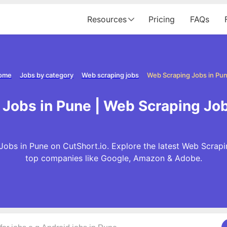
Resources
Pricing
FAQs
ome
Jobs by category
Web scraping jobs
Web Scraping Jobs in Pu
Jobs in Pune | Web Scraping Jo
Jobs in Pune on CutShort.io. Explore the latest Web Scrapi
top companies like Google, Amazon & Adobe.