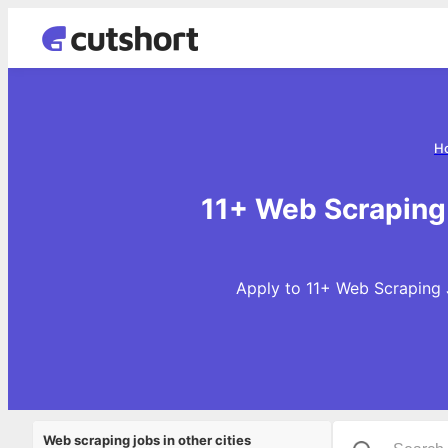
H
11+ Web Scraping 
Apply to 11+ Web Scraping 
Web scraping jobs in other cities