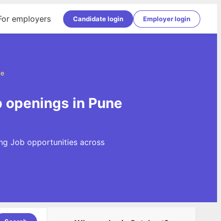
For employers
Candidate login
Employer login
ne
b openings in Pune
ng Job opportunities across