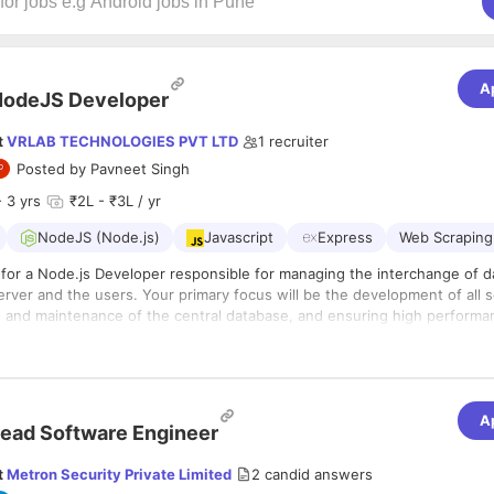
A
NodeJS Developer
t
VRLAB TECHNOLOGIES PVT LTD
1
recruiter
Posted by
Pavneet Singh
 3 yrs
₹2L - ₹3L / yr
NodeJS (Node.js)
Javascript
Express
Web Scraping
 for a Node.js Developer responsible for managing the interchange of d
rver and the users. Your primary focus will be the development of all s
ion and maintenance of the central database, and ensuring high perform
to requests from the front-end. You will also be responsible for integ
s
nts built by your co-workers into the application. Therefore, a basic
ion of user-facing elements developed by front-end developers with se
of front-end technologies is necessary as well.
reusable, testable, and efficient code
A
ead Software Engineer
nd implementation of low-latency, high-availability, and performant appl
tation of security and data protection
t
Metron Security Private Limited
2
candid answers
 APIs and backend systems