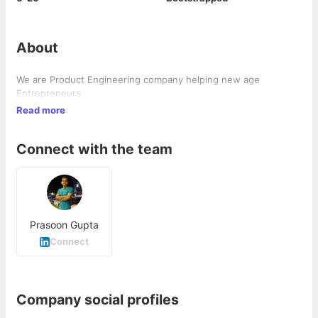
About
We are Product Engineering company helping new age
Entrepreneurs
Read more
Connect with the team
Prasoon Gupta
Connect
Company social profiles