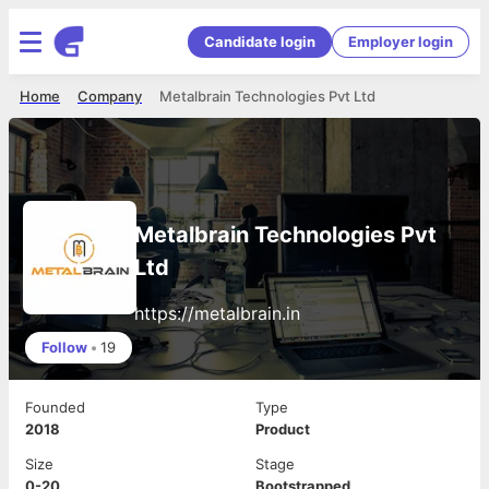
Candidate login
Employer login
Home
Company
Metalbrain Technologies Pvt Ltd
Metalbrain Technologies Pvt
Ltd
https://metalbrain.in
Follow
•
19
Founded
Type
2018
Product
Size
Stage
0-20
Bootstrapped