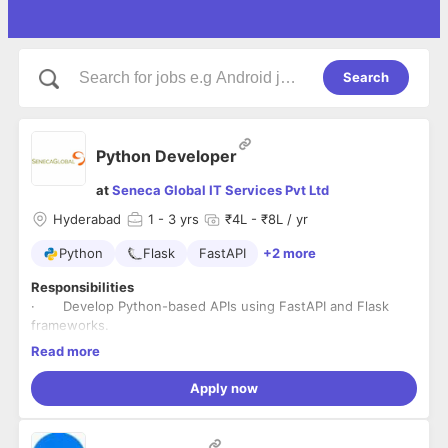
Search
Python Developer
at
Seneca Global IT Services Pvt Ltd
Hyderabad
1
- 3 yrs
₹4L - ₹8L / yr
Python
Flask
FastAPI
+2 more
Responsibilities
· Develop Python-based APIs using FastAPI and Flask
frameworks.
· Develop Python-based Automation scripts and Libraries.
Read more
· Develop Front End Components using VueJS and
ReactJS.
Apply now
· Writing and modifying Docker files for the Back-End and
Front-End Components.
· Integrate CI/CD pipelines for Automation and Code