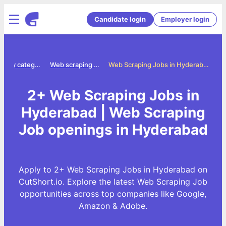
Candidate login
Employer login
Jobs by category
Web scraping jobs
Web Scraping Jobs in Hyderabad
2+ Web Scraping Jobs in
Hyderabad | Web Scraping
Job openings in Hyderabad
Apply to 2+ Web Scraping Jobs in Hyderabad on
CutShort.io. Explore the latest Web Scraping Job
opportunities across top companies like Google,
Amazon & Adobe.