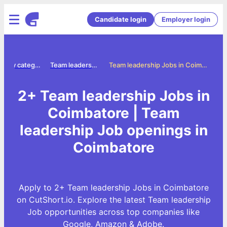
Candidate login
Employer login
Jobs by category
Team leadership jobs
Team leadership Jobs in Coimbatore
2+ Team leadership Jobs in
Coimbatore | Team
leadership Job openings in
Coimbatore
Apply to 2+ Team leadership Jobs in Coimbatore
on CutShort.io. Explore the latest Team leadership
Job opportunities across top companies like
Google, Amazon & Adobe.