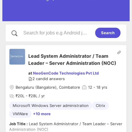
Search
Lead System Administrator / Team
Leader – Server Administration (NOC)
at
NeoGenCode Technologies Pvt Ltd
2
candid answers
Bengaluru (Bangalore), Coimbatore
12
- 18 yrs
₹20L - ₹28L / yr
Microsoft Windows Server administration
Citrix
VMWare
+10 more
Job Title :
Lead System Administrator / Team Leader – Server
Administration (NOC)