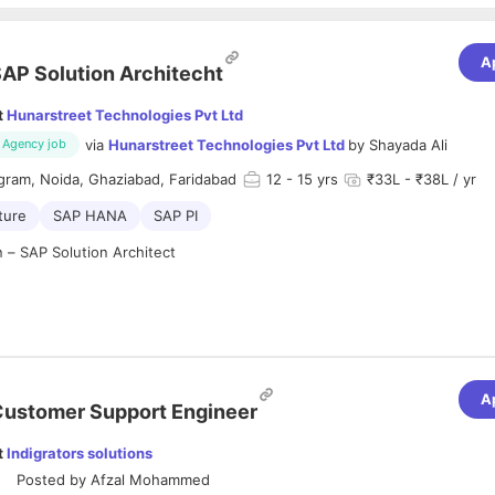
A
AP Solution Architecht
t
Hunarstreet Technologies Pvt Ltd
via
Hunarstreet Technologies Pvt Ltd
by
Shayada Ali
Agency job
gram, Noida, Ghaziabad, Faridabad
12
- 15 yrs
₹33L - ₹38L / yr
ture
SAP HANA
SAP PI
n – SAP Solution Architect
eadiness outside home residence is important)
A
ustomer Support Engineer
:
t
Indigrators solutions
on Architect is responsible for designing, implementing, and maintainin
Posted by
Afzal Mohammed
align with business objectives. This role ensures seamless integration 