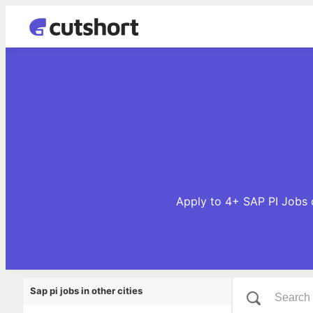
Apply to 4+ SAP PI Jobs o
Sap pi jobs in other cities