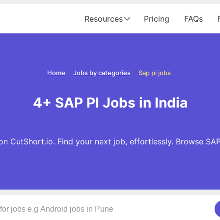
Resources
Pricing
FAQs
Home
Jobs by categories
Sap pi jobs
4+ SAP PI Jobs in India
n CutShort.io. Find your next job, effortlessly. Browse SA