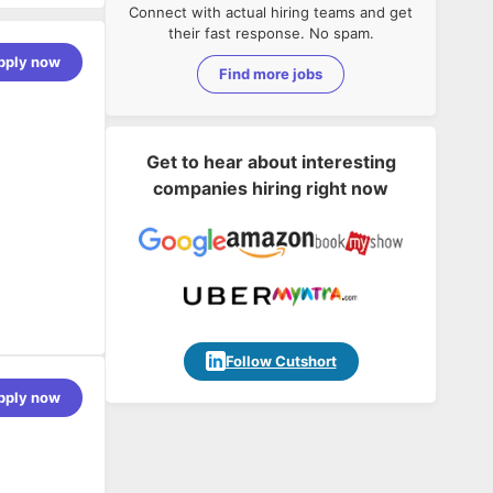
Connect with actual hiring teams and get
their fast response. No spam.
pply now
Find more jobs
Get to hear about interesting
companies hiring right now
Follow Cutshort
pply now
g SAP
of SAP