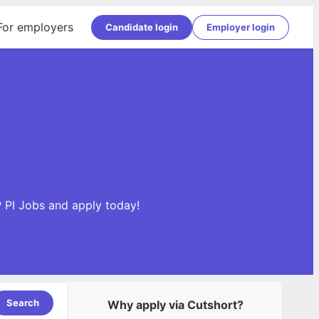
For employers
Candidate login
Employer login
P PI Jobs and apply today!
Search
Why apply via Cutshort?