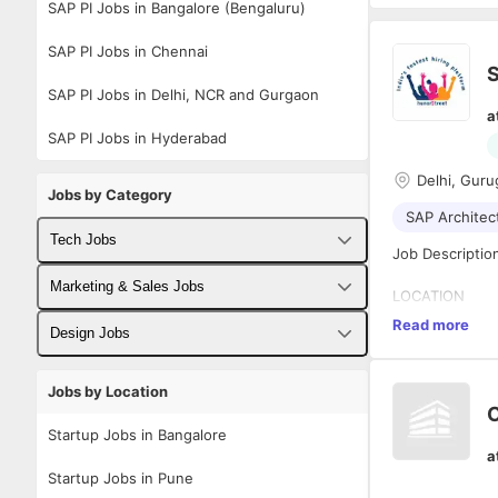
SAP PI Jobs in Bangalore (Bengaluru)
SAP PI Jobs in Chennai
S
SAP PI Jobs in Delhi, NCR and Gurgaon
a
SAP PI Jobs in Hyderabad
Delhi, Guru
Jobs by Category
SAP Architec
Tech Jobs
Job Descriptio
Fullstack Developer Jobs
Marketing & Sales Jobs
LOCATION
Delhi (travel r
Read more
Backend Developer Jobs
Business Developer Jobs
Design Jobs
EXPERIENCE
Frontend Developer Jobs
Digital Marketing Jobs
UX Designer Jobs
12+ years
Jobs by Location
C
Android Developer Jobs
Sales Jobs
Graphic Designer Jobs
About the Role
Startup Jobs in Bangalore
a
iOS Developer Jobs
The SAP Soluti
Startup Jobs in Pune
solutions that 