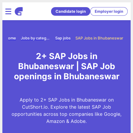
Candidate login
Employer login
Home
Jobs by category
Sap jobs
SAP Jobs in Bhubaneswar
2+ SAP Jobs in
Bhubaneswar | SAP Job
openings in Bhubaneswar
Apply to 2+ SAP Jobs in Bhubaneswar on
CutShort.io. Explore the latest SAP Job
opportunities across top companies like Google,
Amazon & Adobe.