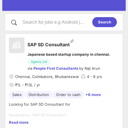
Search
SAP SD Consultant
Japanese based startup company in chennai.
Agency job
via
People First Consultants
by
Raji Arun
Chennai, Coimbatore, Bhubaneswar
4
- 8 yrs
₹1L - ₹13L / yr
Sales
Distribution
Order to cash
+6 more
Looking for SAP SD Consultant for
Designation: SAP SD Consultant
Experience: 4-10 years
1. SAP SD(Sales and Distribution) - HANA Sales of S/4 HANA
Read more
Location: Chennai, Coimbatore, Bhubaneswar
2. O2C(Order To Cash ) business process expertise,