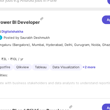
A
ower BI Developer
t
Digitalshakha
Posted by
Saurabh Deshmukh
ngaluru (Bangalore), Mumbai, Hyderabad, Delhi, Gurugram, Noida, Ghaz
₹3L - ₹10L / yr
potfire
Qlikview
Tableau
Data Visualization
+2 more
ities:
ate with business stakeholders and data analysts to understand reporti
ents and translate them into effective Power BI solutions.
nd develop interactive and visually compelling dashboards, reports, and
ations using Microsoft Power BI.
ata accuracy and consistency in the reports by working closely with da
s and data architects.
A
's degree in Computer Science, Information Systems, or a related field.