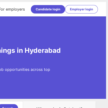
For employers
Candidate login
Employer login
nings in Hyderabad
ob opportunities across top