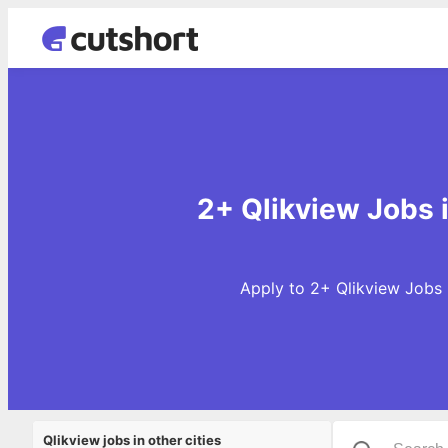
2+ Qlikview Jobs 
Apply to 2+ Qlikview Jobs 
Qlikview jobs in other cities