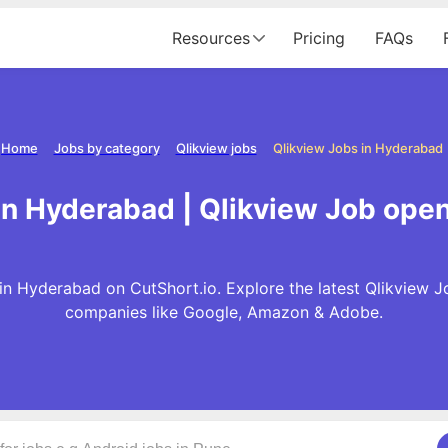
Resources
Pricing
FAQs
Home
Jobs by category
Qlikview jobs
Qlikview Jobs in Hyderabad
in Hyderabad | Qlikview Job ope
in Hyderabad on CutShort.io. Explore the latest Qlikview J
companies like Google, Amazon & Adobe.