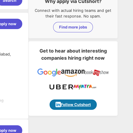
Search
Why apply via Cutshort?
Connect with actual hiring teams and get
their fast response. No spam.
pply now
Find more jobs
Get to hear about interesting
iabad,
companies hiring right now
ng
Follow Cutshort
ta
pply now