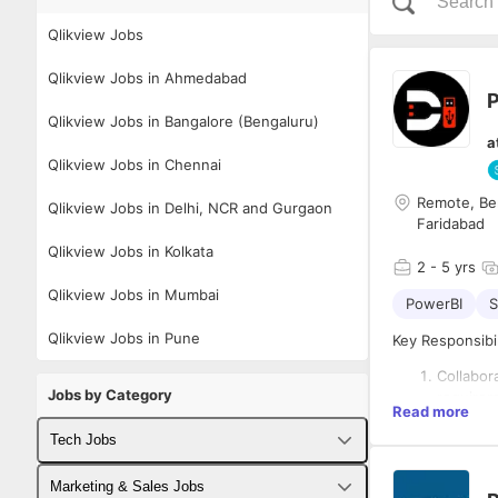
Qlikview Jobs
Qlikview Jobs in Ahmedabad
P
Qlikview Jobs in Bangalore (Bengaluru)
a
Qlikview Jobs in Chennai
Remote, Be
Qlikview Jobs in Delhi, NCR and Gurgaon
Faridabad
Qlikview Jobs in Kolkata
2
- 5 yrs
Qlikview Jobs in Mumbai
PowerBI
S
Qlikview Jobs in Pune
Key Responsibil
Collabor
Jobs by Category
requirem
Read more
Design a
visualiz
Tech Jobs
Requirements:
Ensure d
engineer
Fullstack Developer Jobs
Marketing & Sales Jobs
Bachelor