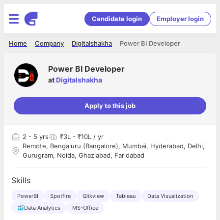
Candidate login
Employer login
Home
Company
Digitalshakha
Power BI Developer
Power BI Developer
at
Digitalshakha
Apply to this job
2
- 5 yrs
₹3L - ₹10L / yr
Remote, Bengaluru (Bangalore), Mumbai, Hyderabad, Delhi,
Gurugram, Noida, Ghaziabad, Faridabad
Skills
PowerBI
Spotfire
Qlikview
Tableau
Data Visualization
Data Analytics
MS-Office