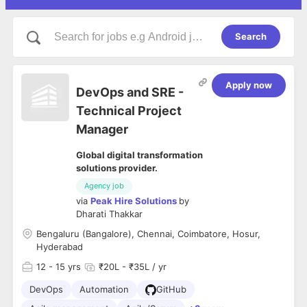
Search
Apply now
DevOps and SRE -
Technical Project
Manager
Global digital transformation
solutions provider.
Agency job
via
Peak Hire Solutions
by
Dharati Thakkar
Bengaluru (Bangalore), Chennai, Coimbatore, Hosur,
Hyderabad
12
- 15 yrs
₹20L - ₹35L / yr
DevOps
Automation
GitHub