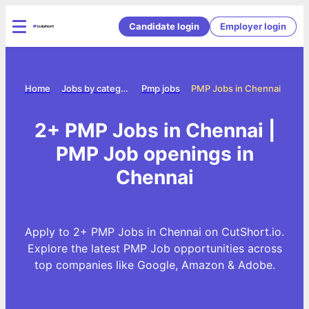
Candidate login
Employer login
Home
Jobs by category
Pmp jobs
PMP Jobs in Chennai
2+ PMP Jobs in Chennai |
PMP Job openings in
Chennai
Apply to 2+ PMP Jobs in Chennai on CutShort.io.
Explore the latest PMP Job opportunities across
top companies like Google, Amazon & Adobe.