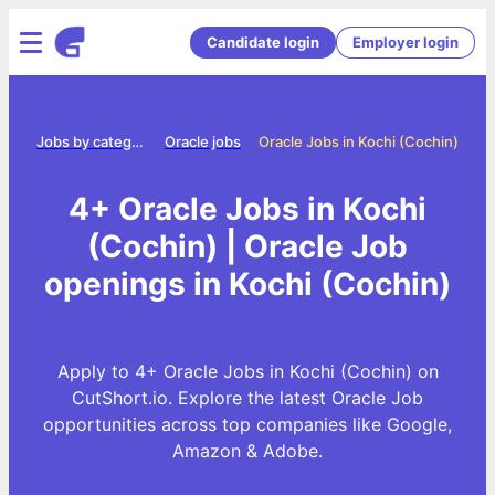
Candidate login
Employer login
me
Jobs by category
Oracle jobs
Oracle Jobs in Kochi (Cochin)
4+ Oracle Jobs in Kochi
(Cochin) | Oracle Job
openings in Kochi (Cochin)
Apply to 4+ Oracle Jobs in Kochi (Cochin) on
CutShort.io. Explore the latest Oracle Job
opportunities across top companies like Google,
Amazon & Adobe.