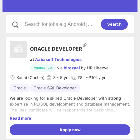
Search
ORACLE DEVELOPER
at
Aabasoft Technologies
via
hirezyai
by
HR Hirezyai
Agency job
Kochi (Cochin)
3
- 5 yrs
₹8L - ₹10L / yr
Oracle
Oracle SQL Developer
We are looking for a skilled Oracle Developer with strong
expertise in PL/SQL development and database management.
The ideal candidate will be responsible for designing,
developing, optimizing, and maintaining robust Oracle
Read more
database solutions to support business applications and
Key Responsibilities
operations.
Apply now