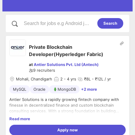
Search
Private Blockchain
Developer(Hyperledger Fabric)
at
Antier Solutions Pvt. Ltd (Antech)
9
recruiters
Mohali, Chandigarh
2
- 4 yrs
₹8L - ₹12L / yr
MySQL
Oracle
MongoDB
+2 more
Antier Solutions is a rapidly growing fintech company with
finesse in decentralized finance and custom blockchain
consulting services. With a strong foundation in building
investment exchanges, we have expanded our services to
Read more
crypto-friendly banking solutions, asset token development,
Over the years, we have featured in some of industry’s
market making and liquidity pool solutions.
leading finance publications such as Economic Times,
Apply now
Bitcoin.com and Finextra Research. We are always looking for