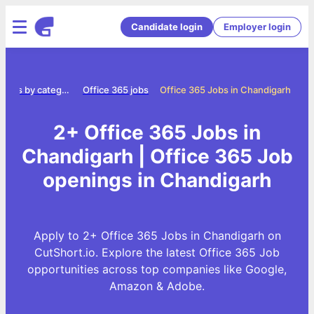
Candidate login
Employer login
Jobs by category
Office 365 jobs
Office 365 Jobs in Chandigarh
2+ Office 365 Jobs in
Chandigarh | Office 365 Job
openings in Chandigarh
Apply to 2+ Office 365 Jobs in Chandigarh on
CutShort.io. Explore the latest Office 365 Job
opportunities across top companies like Google,
Amazon & Adobe.