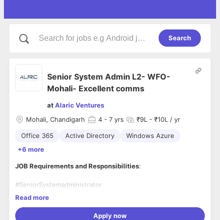
Search
Senior System Admin L2- WFO-
Mohali- Excellent comms
at
Alaric Ventures
Mohali, Chandigarh
4
- 7 yrs
₹9L - ₹10L / yr
Office 365
Active Directory
Windows Azure
+6 more
JOB Requirements and Responsibilities
:
#SeniorSystemadministrator
- #ActiveDirectory Domain, #GroupPolicies, #Domaincontrolle
Read more
r migration and upgrades.
- File and Print
Apply now