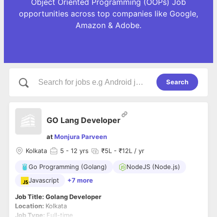
Object Oriented Programming (OOPs) Job
opportunities across top companies like Google,
Amazon & Adobe.
Search
GO Lang Developer
at
Monjura Parveen
Kolkata
5
- 12 yrs
₹5L - ₹12L / yr
Go Programming (Golang)
NodeJS (Node.js)
Javascript
+7 more
Job Title: Golang Developer
Location:
Kolkata
Job Type:
Full-time