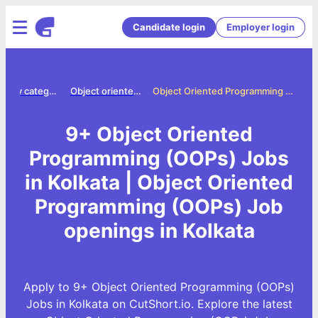
Candidate login
Employer login
Jobs by category
Object oriented programming oops jobs
Object Oriented Programming (OOPs) Jobs in Kolkata
9+ Object Oriented
Programming (OOPs) Jobs
in Kolkata | Object Oriented
Programming (OOPs) Job
openings in Kolkata
Apply to 9+ Object Oriented Programming (OOPs)
Jobs in Kolkata on CutShort.io. Explore the latest