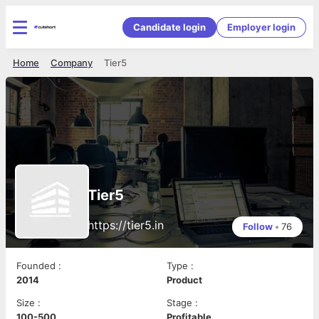
Candidate login
Employer login
Home
Company
Tier5
Tier5
https://tier5.in
Follow
•
76
Founded
:
Type
:
2014
Product
Size
:
Stage
:
100-500
Profitable