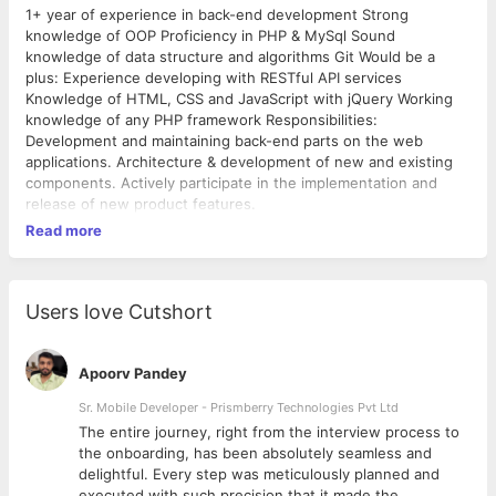
1+ year of experience in back-end development Strong
knowledge of OOP Proficiency in PHP & MySql Sound
knowledge of data structure and algorithms Git Would be a
plus: Experience developing with RESTful API services
Knowledge of HTML, CSS and JavaScript with jQuery Working
knowledge of any PHP framework Responsibilities:
Development and maintaining back-end parts on the web
applications. Architecture & development of new and existing
components. Actively participate in the implementation and
release of new product features.
Read more
Users love Cutshort
Apoorv Pandey
Sr. Mobile Developer - Prismberry Technologies Pvt Ltd
The entire journey, right from the interview process to
d
the onboarding, has been absolutely seamless and
delightful. Every step was meticulously planned and
executed with such precision that it made the