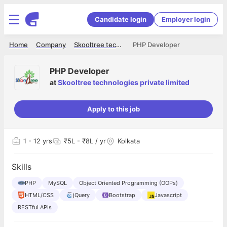
Candidate login
Employer login
Home
Company
Skooltree technologies private limited
PHP Developer
PHP Developer
at
Skooltree technologies private limited
Apply to this job
1
- 12 yrs
₹5L - ₹8L / yr
Kolkata
Skills
PHP
MySQL
Object Oriented Programming (OOPs)
HTML/CSS
jQuery
Bootstrap
Javascript
RESTful APIs