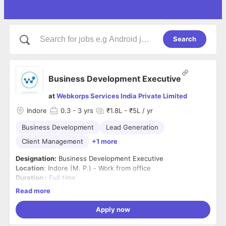
Search
Business Development Executive
at
Webkorps Services India Private Limited
Indore
0.3
- 3 yrs
₹1.8L - ₹5L / yr
Business Development
Lead Generation
Client Management
+1 more
Designation:
Business Development Executive
Location
: Indore (M. P.) - Work from office
Duration :
Full time
Read more
Responsibilities:
1. Identifying opportunities for new business through
Apply now
following up on leads and conducting research on target
clients