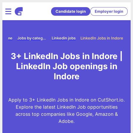
Candidate login
Employer login
Home
Jobs by category
Linkedin jobs
LinkedIn Jobs in Indore
3+ LinkedIn Jobs in Indore |
LinkedIn Job openings in
Indore
Apply to 3+ LinkedIn Jobs in Indore on CutShort.io.
Explore the latest LinkedIn Job opportunities
across top companies like Google, Amazon &
Adobe.