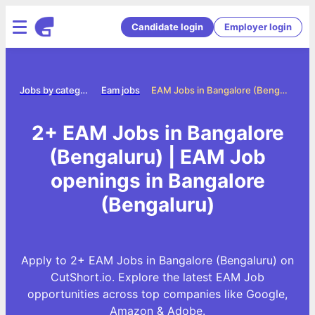
Candidate login
Employer login
me
Jobs by category
Eam jobs
EAM Jobs in Bangalore (Bengaluru)
2+ EAM Jobs in Bangalore
(Bengaluru) | EAM Job
openings in Bangalore
(Bengaluru)
Apply to 2+ EAM Jobs in Bangalore (Bengaluru) on
CutShort.io. Explore the latest EAM Job
opportunities across top companies like Google,
Amazon & Adobe.