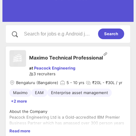
Search
Maximo Technical Professional
at
Peacock Engineering
3
recruiters
Bengaluru (Bangalore)
5
- 10 yrs
₹20L - ₹30L / yr
Maximo
EAM
Enterprise asset management
+2 more
About the Company
Peacock Engineering Ltd is a Gold-accredited IBM Premier
Business Partner which has amassed over 300 person years
of experience implementing business critical EAM (Enterprise
Read more
Asset Management) solutions across a range of industries
Peacock Engineering Ltd specialise in providing consultancy