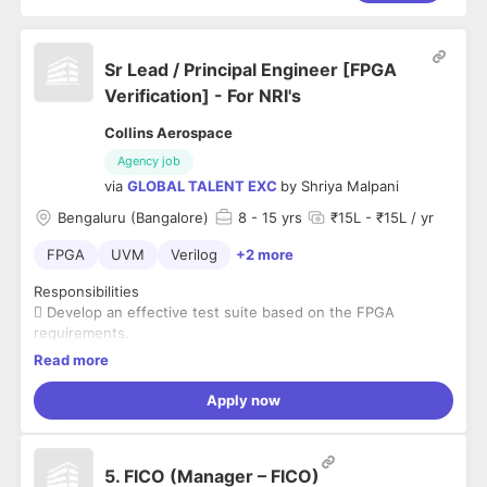
Sr Lead / Principal Engineer [FPGA
Verification] - For NRI's
Collins Aerospace
Agency job
via
GLOBAL TALENT EXC
by
Shriya Malpani
Bengaluru (Bangalore)
8
- 15 yrs
₹15L - ₹15L / yr
FPGA
UVM
Verilog
+2 more
Responsibilities
 Develop an effective test suite based on the FPGA
requirements.
 Testbench architecture with System Verilog and UVM
Read more
 Develop test environments based on the architecture.
 Develop Agents, Drivers, Monitors, Predictors, Scoreboard,
Apply now
and Sequences etc.
 Actively participate in a team environment, working with
verification,
5. FICO (Manager – FICO)
architecture, applications, and design teams to develop