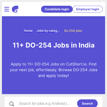
Candidate login
Employer login
Home
Jobs by categories
Do 254 jobs
11+ DO-254 Jobs in India
Apply to 11+ DO-254 Jobs on CutShort.io. Find
your next job, effortlessly. Browse DO-254 Jobs
and apply today!
Search