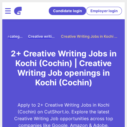
Candidate login
Employer login
Jobs by category
Creative writing jobs
Creative Writing Jobs in Kochi (Cochin)
2+ Creative Writing Jobs in
Kochi (Cochin) | Creative
Writing Job openings in
Kochi (Cochin)
Apply to 2+ Creative Writing Jobs in Kochi
(Cochin) on CutShort.io. Explore the latest
Creative Writing Job opportunities across top
companies like Google, Amazon & Adobe.