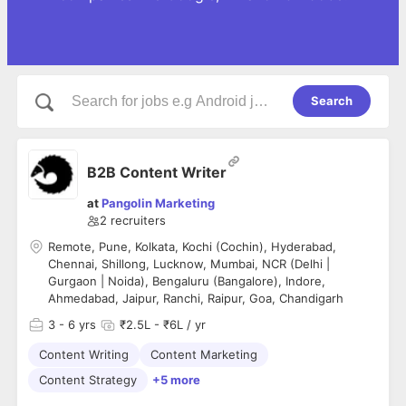
Search
B2B Content Writer
at
Pangolin Marketing
2
recruiters
Remote, Pune, Kolkata, Kochi (Cochin), Hyderabad,
Chennai, Shillong, Lucknow, Mumbai, NCR (Delhi |
Gurgaon | Noida), Bengaluru (Bangalore), Indore,
Ahmedabad, Jaipur, Ranchi, Raipur, Goa, Chandigarh
3
- 6 yrs
₹2.5L - ₹6L / yr
Content Writing
Content Marketing
Content Strategy
+5 more