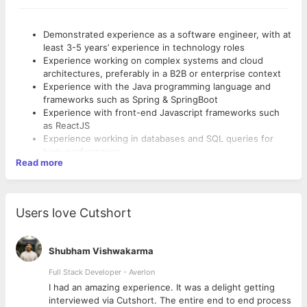
Demonstrated experience as a software engineer, with at
least 3-5 years’ experience in technology roles
Experience working on complex systems and cloud
architectures, preferably in a B2B or enterprise context
Experience with the Java programming language and
frameworks such as Spring & SpringBoot
Experience with front-end Javascript frameworks such
as ReactJS
Experience working in databases and SQL queries for
high-performance
Read more
Experience and keen understanding of the value of
working in agile teams
A “quality-first” mindset, with experience working in
continuous integration environments
Users love Cutshort
Highly effective at communicating
Respect for other team members and a highly
collaborative approach to working and learning together
Shubham Vishwakarma
Full Stack Developer - Averlon
 to
I had an amazing experience. It was a delight getting
interviewed via Cutshort. The entire end to end process