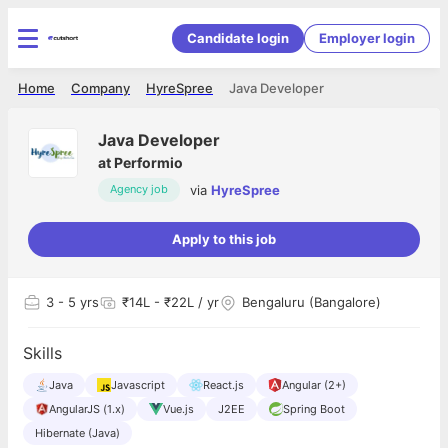
Candidate login
Employer login
Home
Company
HyreSpree
Java Developer
Java Developer
at
Performio
via
HyreSpree
Agency job
Apply to this job
3
- 5 yrs
₹14L - ₹22L / yr
Bengaluru (Bangalore)
Skills
Java
Javascript
React.js
Angular (2+)
AngularJS (1.x)
Vue.js
J2EE
Spring Boot
Hibernate (Java)