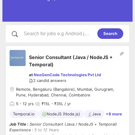
Search
Senior Consultant (Java / NodeJS +
Temporal)
at
NeoGenCode Technologies Pvt Ltd
2
candid answers
Remote, Bengaluru (Bangalore), Mumbai, Gurugram,
Pune, Hyderabad, Chennai, Coimbatore
5
- 12 yrs
₹15L - ₹35L / yr
Temporal.io
NodeJS (Node.js)
Java
+9 more
Job Title :
Senior Consultant (Java / NodeJS + Temporal)
Experience :
5 to 12 Years