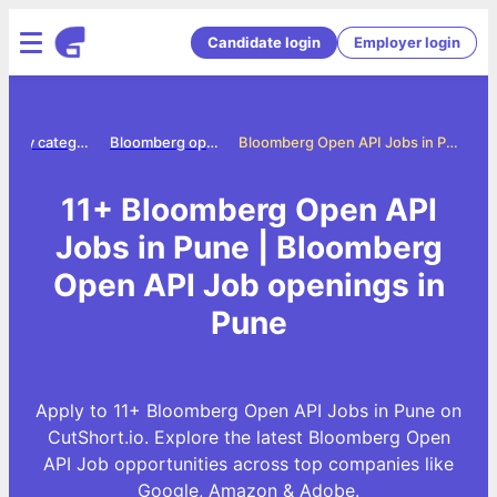
Candidate login
Employer login
Jobs by category
Bloomberg open api jobs
Bloomberg Open API Jobs in Pune
11+ Bloomberg Open API
Jobs in Pune | Bloomberg
Open API Job openings in
Pune
Apply to 11+ Bloomberg Open API Jobs in Pune on
CutShort.io. Explore the latest Bloomberg Open
API Job opportunities across top companies like
Google, Amazon & Adobe.