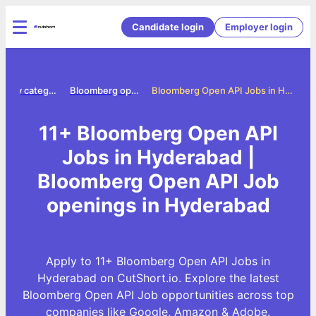
Candidate login
Employer login
Jobs by category
Bloomberg open api jobs
Bloomberg Open API Jobs in Hyderabad
11+ Bloomberg Open API
Jobs in Hyderabad |
Bloomberg Open API Job
openings in Hyderabad
Apply to 11+ Bloomberg Open API Jobs in
Hyderabad on CutShort.io. Explore the latest
Bloomberg Open API Job opportunities across top
companies like Google, Amazon & Adobe.