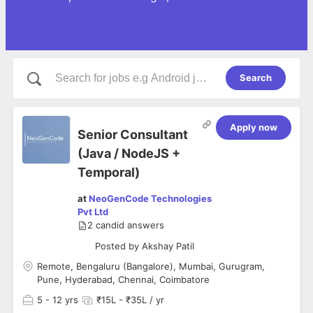
Search
Apply now
Senior Consultant
(Java / NodeJS +
Temporal)
at
NeoGenCode Technologies
Pvt Ltd
2
candid answers
Posted by
Akshay Patil
Remote, Bengaluru (Bangalore), Mumbai, Gurugram,
Pune, Hyderabad, Chennai, Coimbatore
5
- 12 yrs
₹15L - ₹35L / yr